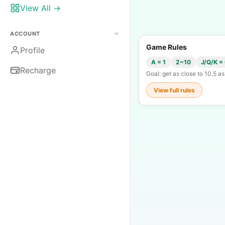
View All →
ACCOUNT
Game Rules
Profile
A = 1
2~10
J/Q/K =
Recharge
Goal: get as close to 10.5 a
View full rules