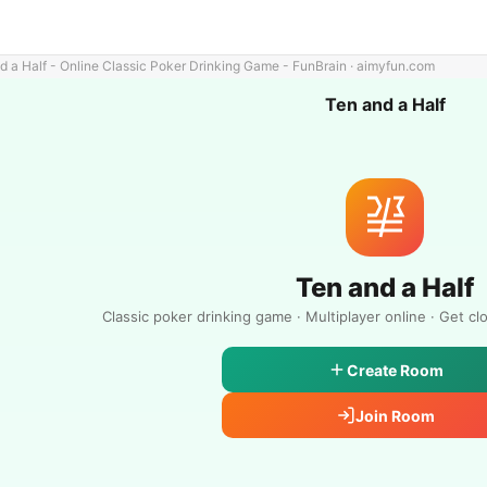
d a Half - Online Classic Poker Drinking Game - FunBrain · aimyfun.com
Ten and a Half
Ten and a Half
Classic poker drinking game · Multiplayer online · Get cl
Create Room
Join Room