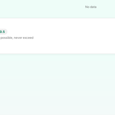
No data
 0.5
s possible, never exceed