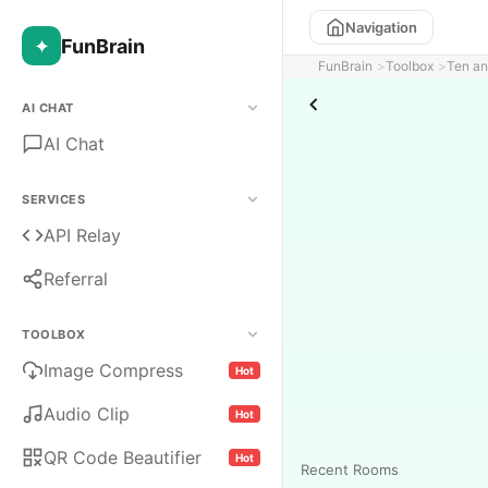
Navigation
✦
FunBrain
FunBrain
Toolbox
Ten an
AI CHAT
AI Chat
SERVICES
API Relay
Referral
TOOLBOX
Image Compress
Hot
Audio Clip
Hot
QR Code Beautifier
Hot
Recent Rooms