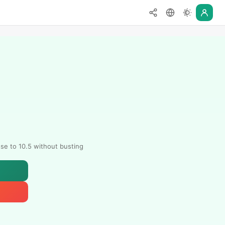
ose to 10.5 without busting